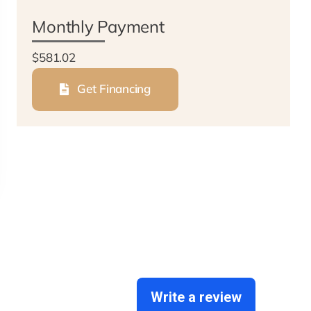
Monthly Payment
$581.02
Get Financing