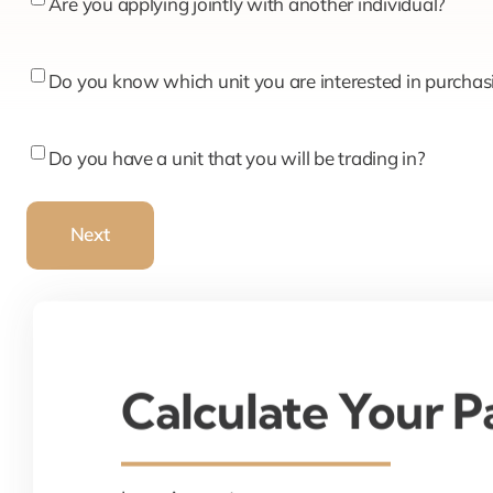
Are
Are you applying jointly with another individual?
you
applying
Do
Do you know which unit you are interested in purchas
jointly
you
with
know
Do
Do you have a unit that you will be trading in?
another
which
you
individual?
unit
have
Next
you
a
are
unit
interested
that
in
you
purchasing?
will
Calculate Your 
be
trading
in?