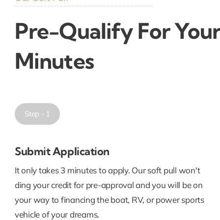
Pre-Qualify For Your
Minutes
Step - 1
Submit Application
It only takes 3 minutes to apply. Our soft pull won't
ding your credit for pre-approval and you will be on
your way to financing the boat, RV, or power sports
vehicle of your dreams.