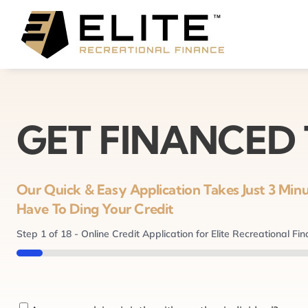
Skip
to
content
GET FINANCED
Our Quick & Easy Application Takes Just 3 Mi
Have To Ding Your Credit
Step
1
of
18
- Online Credit Application for Elite Recreational Fi
5%