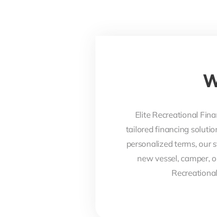
W
Elite Recreational Fina
tailored financing soluti
personalized terms, our s
new vessel, camper, o
Recreational