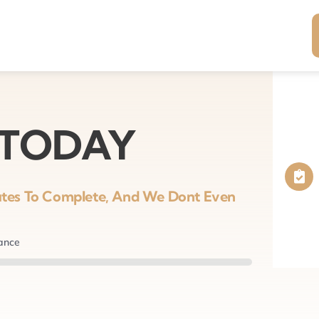
 TODAY
nutes To Complete, And We Dont Even
nance