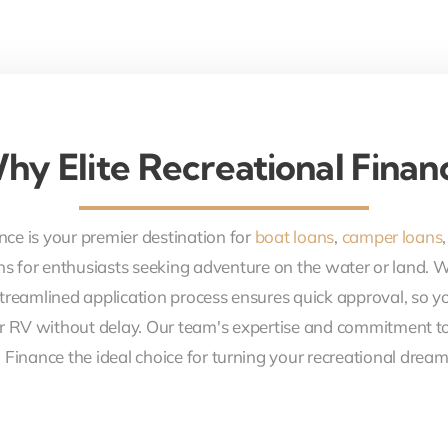
hy Elite Recreational Finan
nce is your premier destination for
boat loans
,
camper loans
ons for enthusiasts seeking adventure on the water or land. 
treamlined application process ensures quick approval, so y
r RV without delay. Our team's expertise and commitment to
 Finance the ideal choice for turning your recreational dreams 