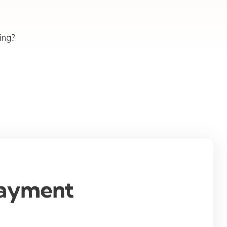
ing?
Payment