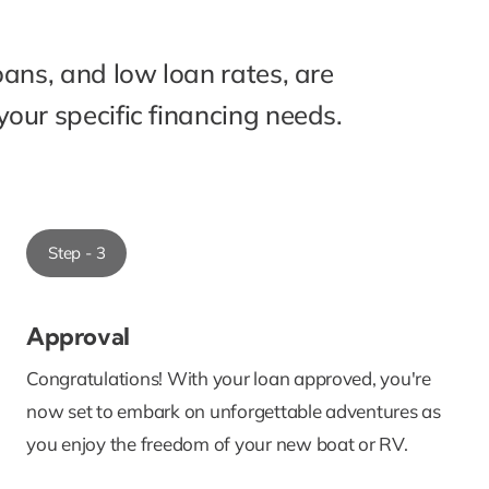
oans, and low loan rates, are
our specific financing needs.
Step - 3
Approval
Congratulations! With your loan approved, you're
now set to embark on unforgettable adventures as
you enjoy the freedom of your new boat or RV.