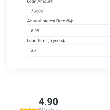
Loan Amount:
Annual Interest Rate (%):
Loan Term (in years):