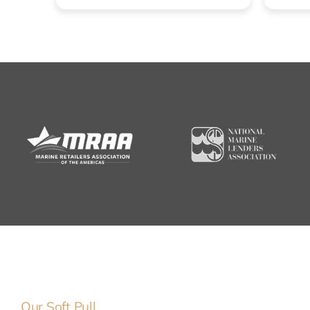
Our Soft Pull