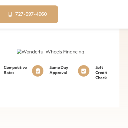
727-597-4960
Competitive
Same Day
Soft
Rates
Approval
Credit
Check