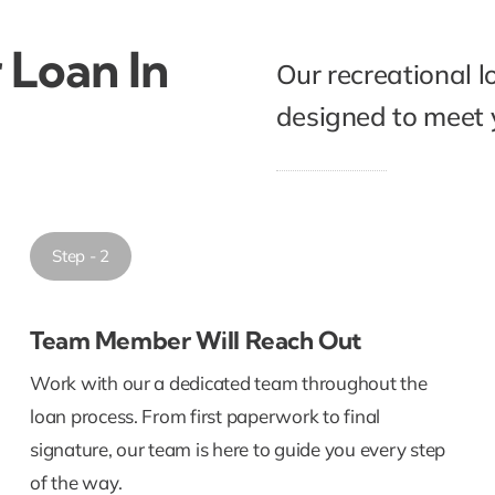
 Loan In
Our recreational l
designed to meet y
Step - 2
Team Member Will Reach Out
Work with our a dedicated team throughout the
loan process. From first paperwork to final
signature, our team is here to guide you every step
of the way.