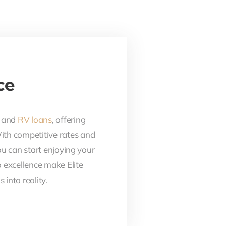
ce
, and
RV loans
, offering
With competitive rates and
ou can start enjoying your
 excellence make Elite
into reality.