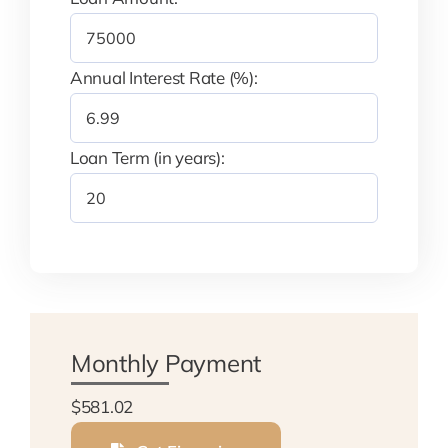
Annual Interest Rate (%):
Loan Term (in years):
Monthly Payment
$581.02