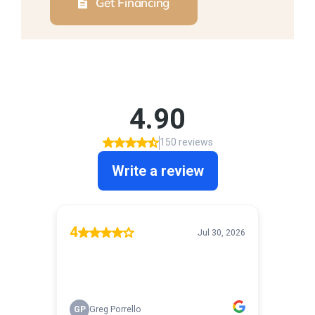
Get Financing