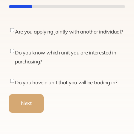
20%
Are
Are you applying jointly with another individual?
you
applying
Do
Do you know which unit you are interested in
jointly
you
purchasing?
with
know
another
which
Do
Do you have a unit that you will be trading in?
individual?
unit
you
you
have
Next
are
a
interested
unit
in
that
purchasing?