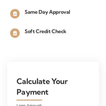
Same Day Approval
Soft Credit Check
Calculate Your
Payment
Loan Amount: