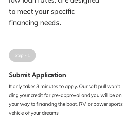
to meet your specific
financing needs.
Step - 1
Submit Application
It only takes 3 minutes to apply. Our soft pull won't
ding your credit for pre-approval and you will be on
your way to financing the boat, RV, or power sports
vehicle of your dreams.