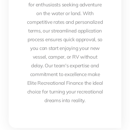
for enthusiasts seeking adventure
on the water or land. With
competitive rates and personalized
terms, our streamlined application
process ensures quick approval, so
you can start enjoying your new
vessel, camper, or RV without
delay. Our team's expertise and
commitment to excellence make
Elite Recreational Finance the ideal
choice for turning your recreational
dreams into reality.