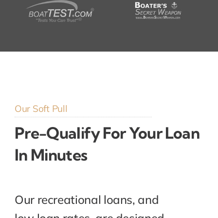
Our Soft Pull
Pre-Qualify For Your Loan
In Minutes
Our recreational loans, and
low loan rates, are designed