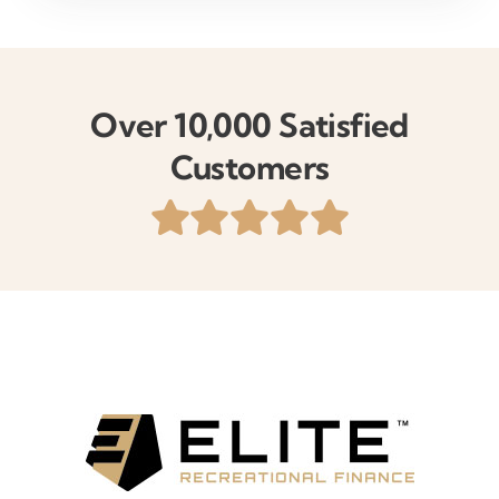
Over 10,000 Satisfied
Customers