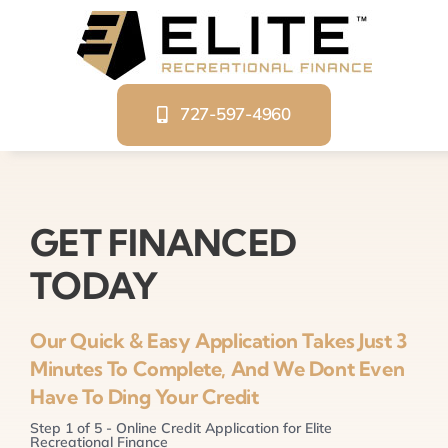
Skip
to
content
727-597-4960
GET FINANCED
TODAY
Our Quick & Easy Application Takes Just 3
Minutes To Complete, And We Dont Even
Have To Ding Your Credit
Step
1
of
5
- Online Credit Application for Elite
Recreational Finance