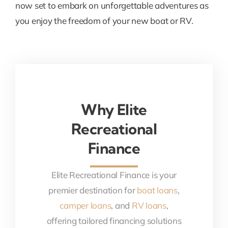
now set to embark on unforgettable adventures as
you enjoy the freedom of your new boat or RV.
Why Elite
Recreational
Finance
Elite Recreational Finance is your
premier destination for
boat loans
,
camper loans
, and
RV loans
,
offering tailored financing solutions