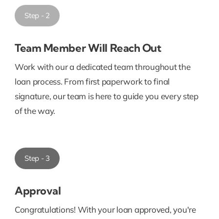
Step - 2
Team Member Will Reach Out
Work with our a dedicated team throughout the
loan process. From first paperwork to final
signature, our team is here to guide you every step
of the way.
Step - 3
Approval
Congratulations! With your loan approved, you're