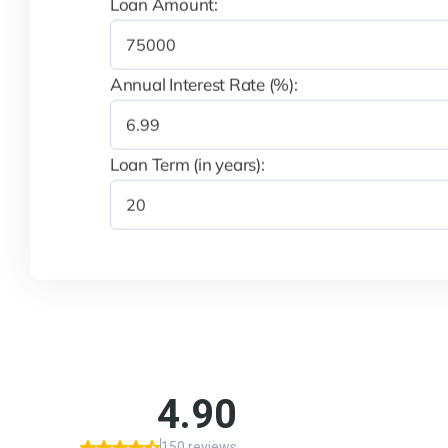
Loan Amount:
Annual Interest Rate (%):
Loan Term (in years):