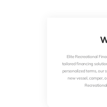
W
Elite Recreational Fina
tailored financing soluti
personalized terms, our s
new vessel, camper, o
Recreational