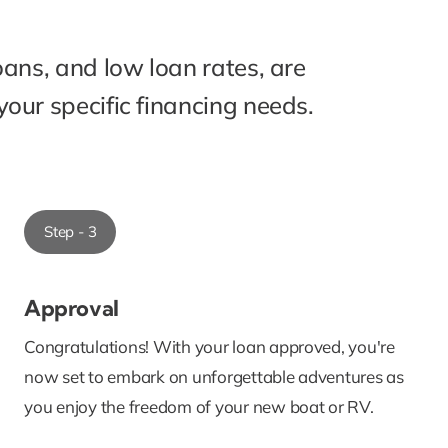
oans, and low loan rates, are
our specific financing needs.
Step - 3
Approval
Congratulations! With your loan approved, you're
now set to embark on unforgettable adventures as
you enjoy the freedom of your new boat or RV.