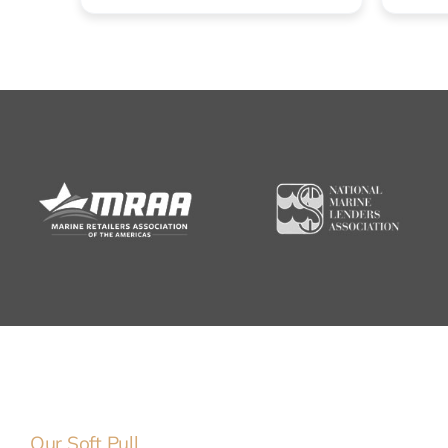
Our Soft Pull