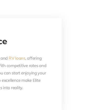
ce
, and
RV loans
, offering
With competitive rates and
ou can start enjoying your
 excellence make Elite
into reality.