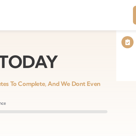
 TODAY
nutes To Complete, And We Dont Even
ance