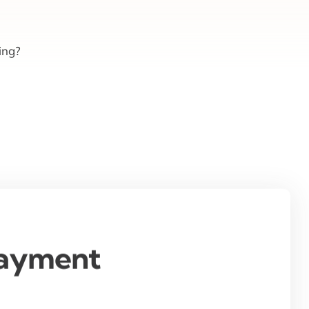
ing?
Payment