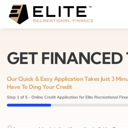
Skip
to
content
GET FINANCED
Our Quick & Easy Application Takes Just 3 Mi
Have To Ding Your Credit
Step
1
of
5
- Online Credit Application for Elite Recreational Fin
20%