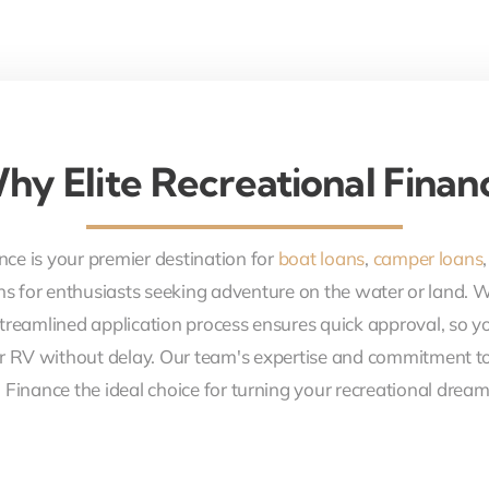
hy Elite Recreational Finan
nce is your premier destination for
boat loans
,
camper loans
ons for enthusiasts seeking adventure on the water or land. 
treamlined application process ensures quick approval, so y
r RV without delay. Our team's expertise and commitment to
 Finance the ideal choice for turning your recreational dreams 