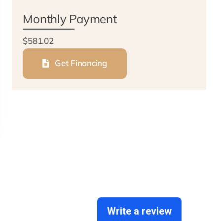
Monthly Payment
$581.02
Get Financing