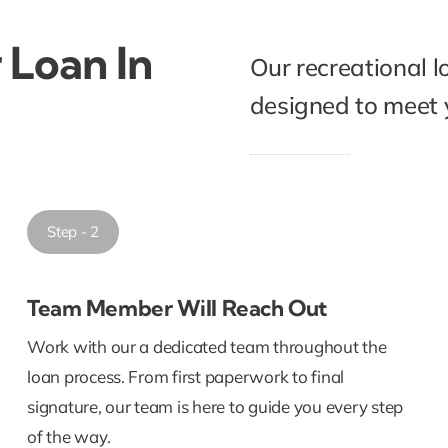
 Loan In
Our recreational l
designed to meet y
Step - 2
Team Member Will Reach Out
Work with our a dedicated team throughout the
loan process. From first paperwork to final
signature, our team is here to guide you every step
of the way.