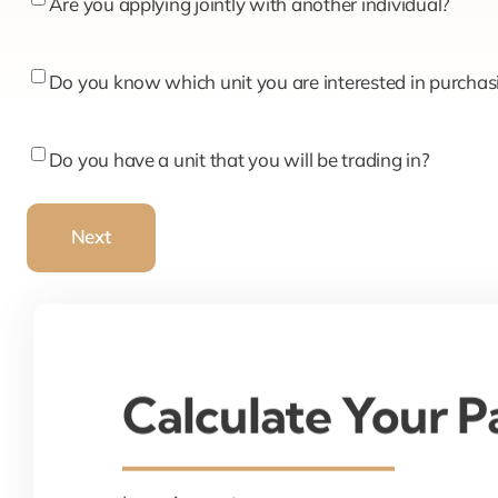
Are
Are you applying jointly with another individual?
you
applying
Do
Do you know which unit you are interested in purchas
jointly
you
with
know
Do
Do you have a unit that you will be trading in?
another
which
you
individual?
unit
have
Next
you
a
are
unit
interested
that
in
you
purchasing?
will
Calculate Your 
be
trading
in?