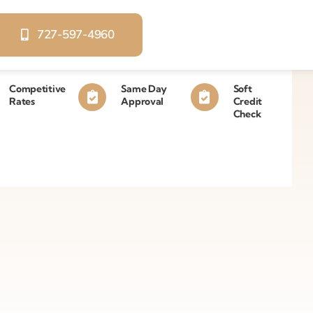
727-597-4960
Competitive
Same Day
Soft
Rates
Approval
Credit
Check