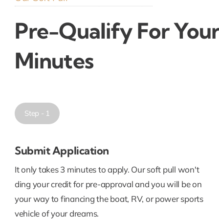
Pre-Qualify For Your
Minutes
Step - 1
Submit Application
It only takes 3 minutes to apply. Our soft pull won't
ding your credit for pre-approval and you will be on
your way to financing the boat, RV, or power sports
vehicle of your dreams.