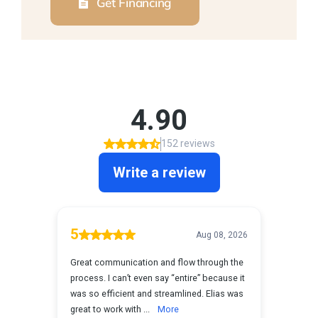
Get Financing