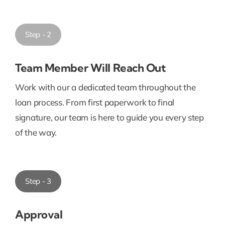
Step - 2
Team Member Will Reach Out
Work with our a dedicated team throughout the
loan process. From first paperwork to final
signature, our team is here to guide you every step
of the way.
Step - 3
Approval