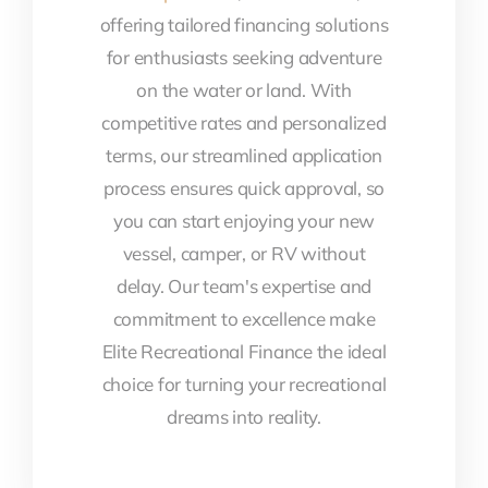
offering tailored financing solutions
for enthusiasts seeking adventure
on the water or land. With
competitive rates and personalized
terms, our streamlined application
process ensures quick approval, so
you can start enjoying your new
vessel, camper, or RV without
delay. Our team's expertise and
commitment to excellence make
Elite Recreational Finance the ideal
choice for turning your recreational
dreams into reality.