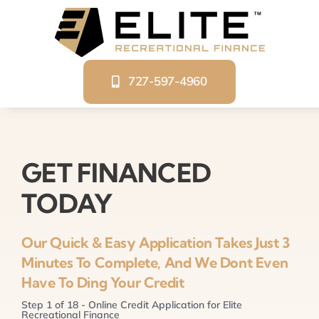
Skip
to
content
727-597-4960
GET FINANCED
TODAY
Our Quick & Easy Application Takes Just 3
Minutes To Complete, And We Dont Even
Have To Ding Your Credit
Step
1
of
18
- Online Credit Application for Elite
Recreational Finance