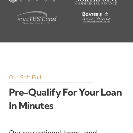
Our Soft Pull
Pre-Qualify For Your Loan
In Minutes
Our recreational loans, and