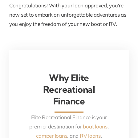
Congratulations! With your loan approved, you're
now set to embark on unforgettable adventures as
you enjoy the freedom of your new boat or RV.
Why Elite
Recreational
Finance
Elite Recreational Finance is your
premier destination for
boat loans
,
camper loans
, and
RV loans
,