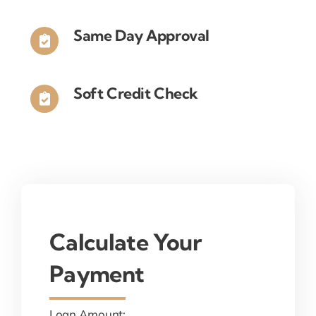
Same Day Approval
Soft Credit Check
Calculate Your
Payment
Loan Amount: