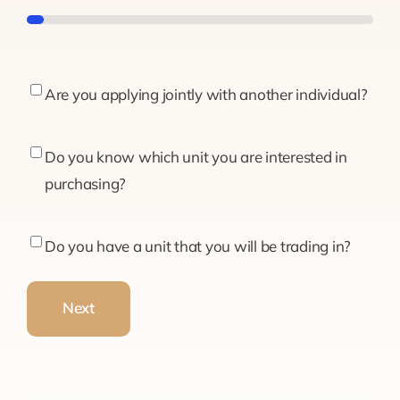
5%
Are
Are you applying jointly with another individual?
you
applying
Do
Do you know which unit you are interested in
jointly
you
purchasing?
with
know
another
which
Do
Do you have a unit that you will be trading in?
individual?
unit
you
you
have
Next
are
a
interested
unit
in
that
purchasing?