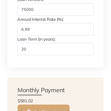
Annual Interest Rate (%):
Loan Term (in years):
Monthly Payment
$581.02