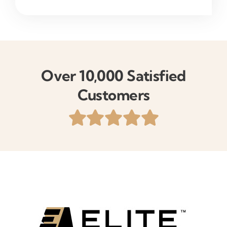
Over 10,000 Satisfied
Customers