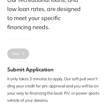
low loan rates, are designed
to meet your specific
financing needs.
Step - 1
Submit Application
It only takes 3 minutes to apply. Our soft pull won't
ding your credit for pre-approval and you will be on
your way to financing the boat, RV, or power sports
vehicle of your dreams.