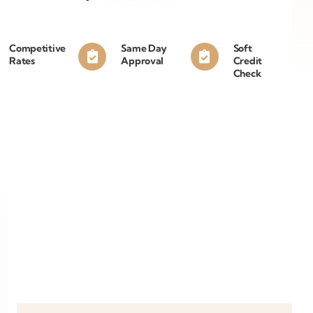
Competitive
Same Day
Soft
Rates
Approval
Credit
Check