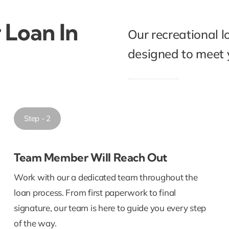
 Loan In
Our recreational l
designed to meet y
Step - 2
Team Member Will Reach Out
Work with our a dedicated team throughout the
loan process. From first paperwork to final
signature, our team is here to guide you every step
of the way.