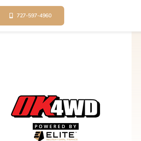
727-597-4960