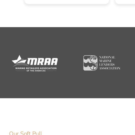
Our Soft Pull