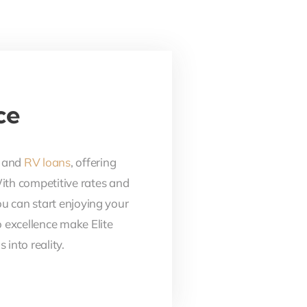
ce
, and
RV loans
, offering
With competitive rates and
ou can start enjoying your
 excellence make Elite
into reality.