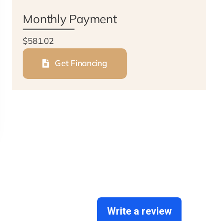
Monthly Payment
$581.02
Get Financing