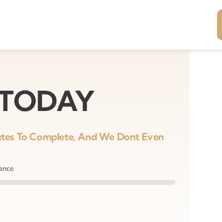
 TODAY
nutes To Complete, And We Dont Even
nance