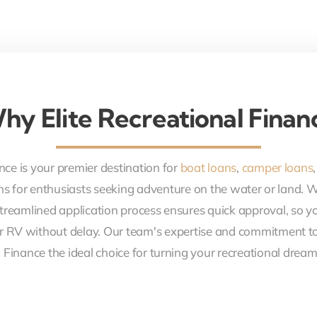
hy Elite Recreational Finan
nce is your premier destination for
boat loans
,
camper loans
ons for enthusiasts seeking adventure on the water or land. 
treamlined application process ensures quick approval, so y
r RV without delay. Our team's expertise and commitment to
 Finance the ideal choice for turning your recreational dreams 