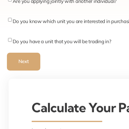
Are
Are you applying jointly with another individual?
you
applying
Do
Do you know which unit you are interested in purchas
jointly
you
with
know
Do
Do you have a unit that you will be trading in?
another
which
you
individual?
unit
have
Next
you
a
are
unit
interested
that
in
you
purchasing?
will
Calculate Your 
be
trading
in?