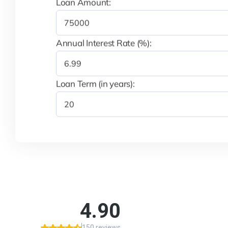
Loan Amount:
Annual Interest Rate (%):
Loan Term (in years):