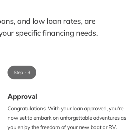
oans, and low loan rates, are
our specific financing needs.
Step - 3
Approval
Congratulations! With your loan approved, you're
now set to embark on unforgettable adventures as
you enjoy the freedom of your new boat or RV.