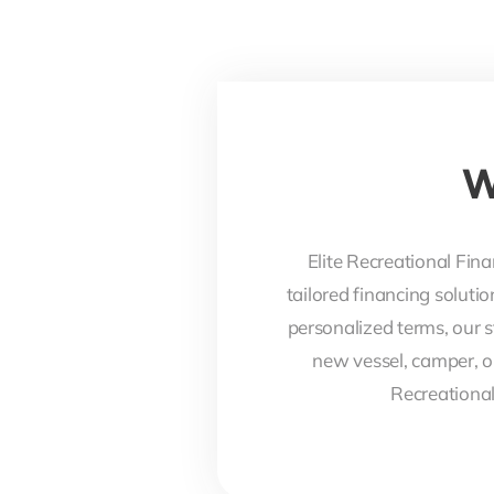
W
Elite Recreational Fina
tailored financing soluti
personalized terms, our s
new vessel, camper, o
Recreational