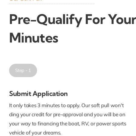
Pre-Qualify For Your
Minutes
Step - 1
Submit Application
It only takes 3 minutes to apply. Our soft pull won't
ding your credit for pre-approval and you will be on
your way to financing the boat, RV, or power sports
vehicle of your dreams.