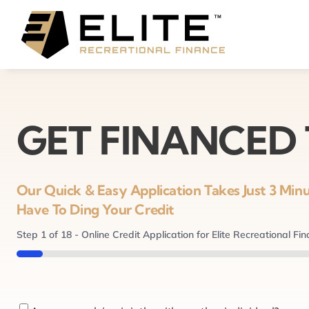
Skip
to
content
GET FINANCED
Our Quick & Easy Application Takes Just 3 Mi
Have To Ding Your Credit
Step
1
of
18
- Online Credit Application for Elite Recreational Fi
5%