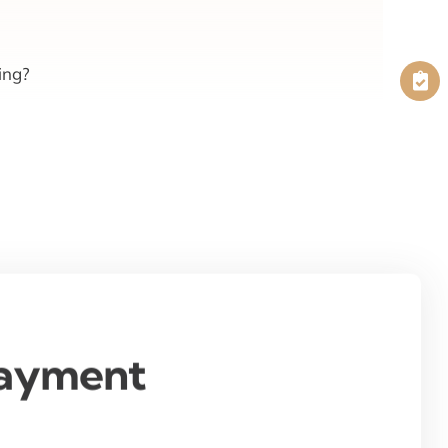
ing?
Payment