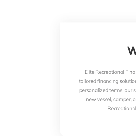
W
Elite Recreational Fina
tailored financing soluti
personalized terms, our s
new vessel, camper, o
Recreational