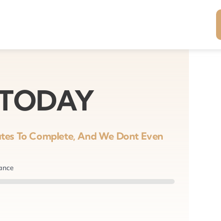
 TODAY
nutes To Complete, And We Dont Even
nance