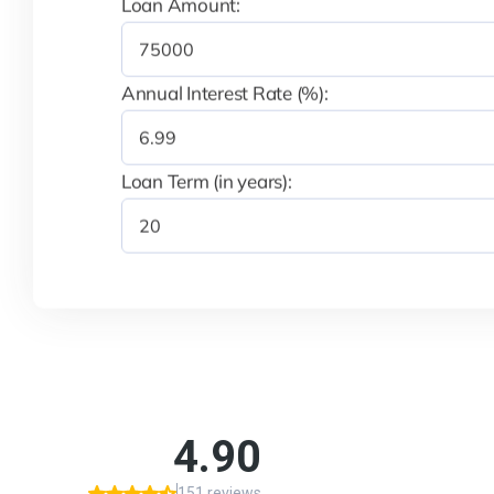
Loan Amount:
Annual Interest Rate (%):
Loan Term (in years):