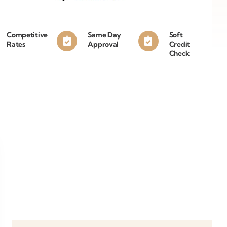
Competitive
Same Day
Soft
Rates
Approval
Credit
Check