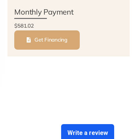
Monthly Payment
$581.02
Get Financing