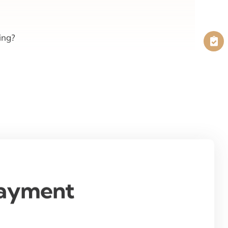
ing?
Payment