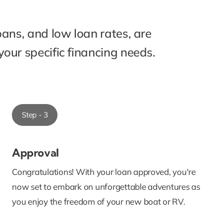
oans, and low loan rates, are
our specific financing needs.
Step - 3
Approval
Congratulations! With your loan approved, you're
now set to embark on unforgettable adventures as
you enjoy the freedom of your new boat or RV.