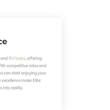
ce
, and
RV loans
, offering
With competitive rates and
ou can start enjoying your
 excellence make Elite
into reality.