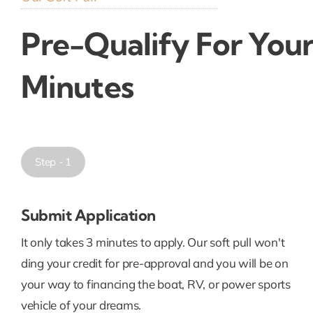
Pre-Qualify For Your
Minutes
Step - 1
Submit Application
It only takes 3 minutes to apply. Our soft pull won't
ding your credit for pre-approval and you will be on
your way to financing the boat, RV, or power sports
vehicle of your dreams.