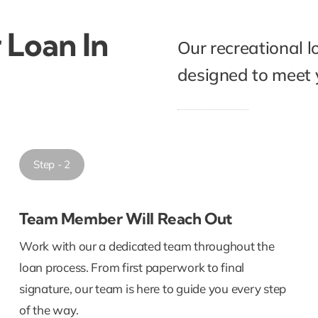
 Loan In
Our recreational l
designed to meet y
Step - 2
Team Member Will Reach Out
Work with our a dedicated team throughout the
loan process. From first paperwork to final
signature, our team is here to guide you every step
of the way.