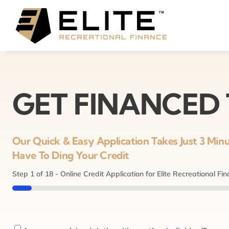
Skip
to
content
GET FINANCED
Our Quick & Easy Application Takes Just 3 Mi
Have To Ding Your Credit
Step
1
of
18
- Online Credit Application for Elite Recreational Fi
5%