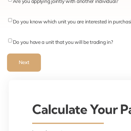
Are
Are you applying jointly with another individual?
you
applying
Do
Do you know which unit you are interested in purchas
jointly
you
with
know
Do
Do you have a unit that you will be trading in?
another
which
you
individual?
unit
have
Next
you
a
are
unit
interested
that
in
you
purchasing?
will
Calculate Your 
be
trading
in?