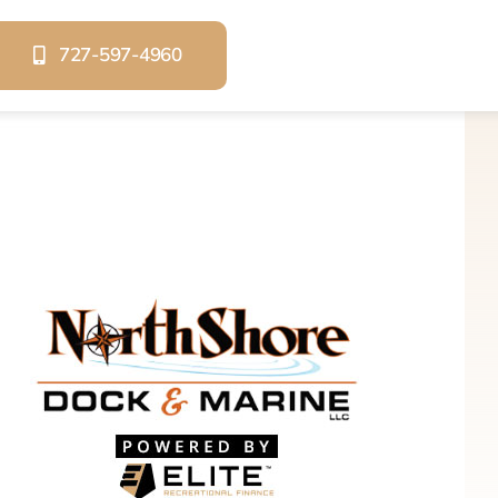
727-597-4960