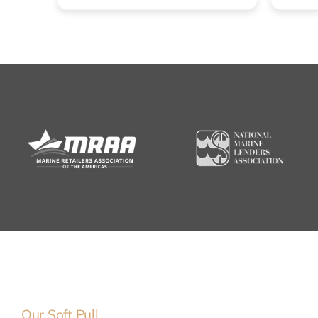
Our Soft Pull