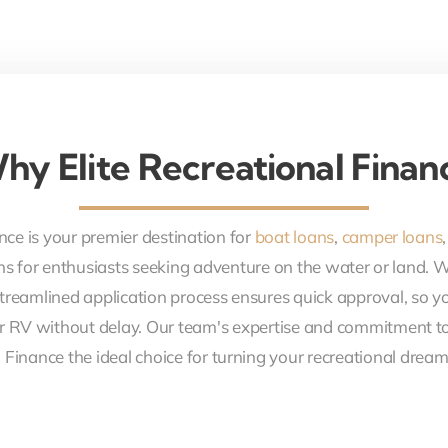
hy Elite Recreational Finan
nce is your premier destination for
boat loans
,
camper loans
ons for enthusiasts seeking adventure on the water or land. 
treamlined application process ensures quick approval, so y
r RV without delay. Our team's expertise and commitment to
 Finance the ideal choice for turning your recreational dreams 