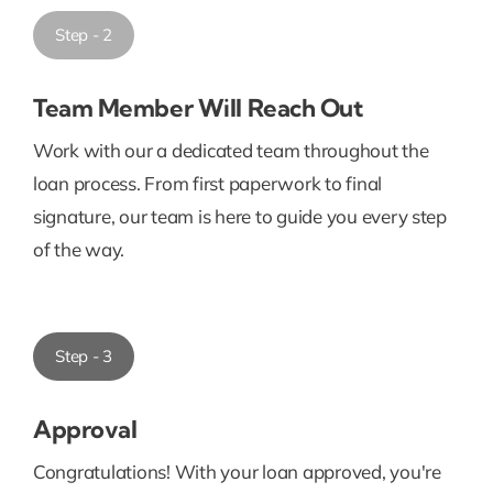
Step - 2
Team Member Will Reach Out
Work with our a dedicated team throughout the
loan process. From first paperwork to final
signature, our team is here to guide you every step
of the way.
Step - 3
Approval
Congratulations! With your loan approved, you're