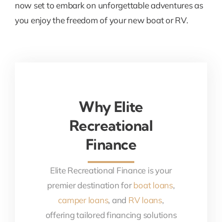
now set to embark on unforgettable adventures as
you enjoy the freedom of your new boat or RV.
Why Elite
Recreational
Finance
Elite Recreational Finance is your
premier destination for
boat loans
,
camper loans
, and
RV loans
,
offering tailored financing solutions