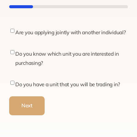
20%
Are
Are you applying jointly with another individual?
you
applying
Do
Do you know which unit you are interested in
jointly
you
purchasing?
with
know
another
which
Do
Do you have a unit that you will be trading in?
individual?
unit
you
you
have
Next
are
a
interested
unit
in
that
purchasing?