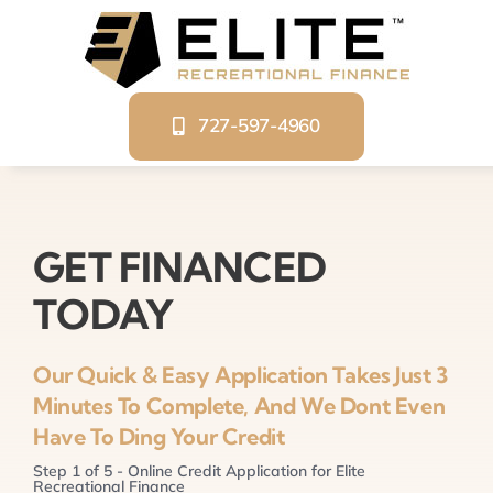
Skip
to
content
727-597-4960
GET FINANCED
TODAY
Our Quick & Easy Application Takes Just 3
Minutes To Complete, And We Dont Even
Have To Ding Your Credit
Step
1
of
5
- Online Credit Application for Elite
Recreational Finance