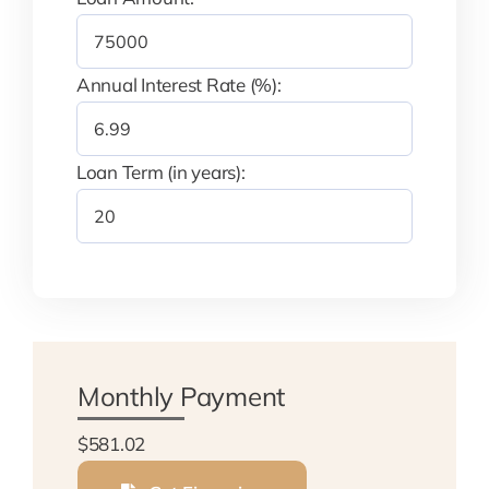
Annual Interest Rate (%):
Loan Term (in years):
Monthly Payment
$581.02