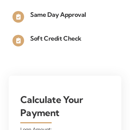
Same Day Approval
Soft Credit Check
Calculate Your
Payment
Loan Amount: