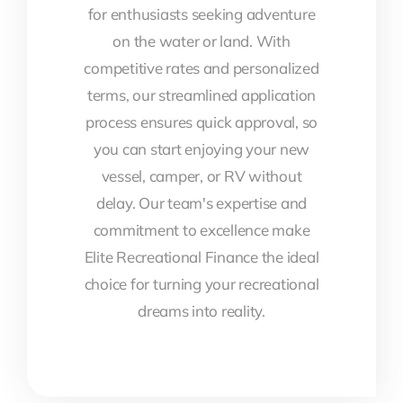
for enthusiasts seeking adventure
on the water or land. With
competitive rates and personalized
terms, our streamlined application
process ensures quick approval, so
you can start enjoying your new
vessel, camper, or RV without
delay. Our team's expertise and
commitment to excellence make
Elite Recreational Finance the ideal
choice for turning your recreational
dreams into reality.