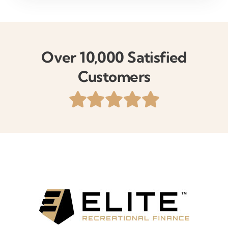
Over 10,000 Satisfied
Customers