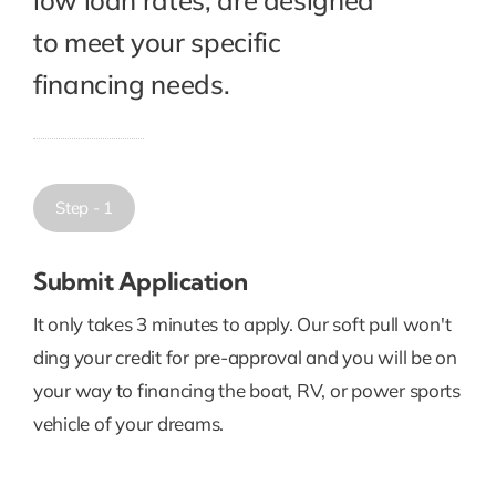
to meet your specific
financing needs.
Step - 1
Submit Application
It only takes 3 minutes to apply. Our soft pull won't
ding your credit for pre-approval and you will be on
your way to financing the boat, RV, or power sports
vehicle of your dreams.