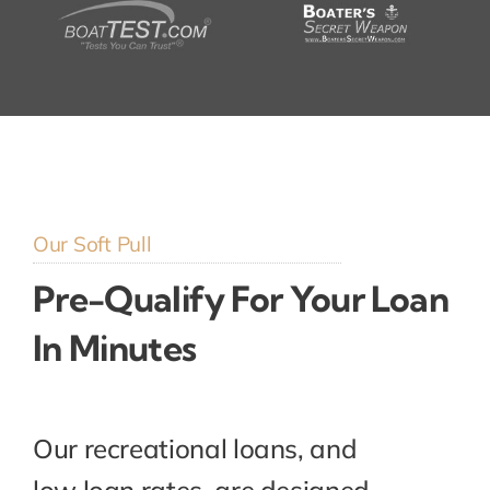
Our Soft Pull
Pre-Qualify For Your Loan
In Minutes
Our recreational loans, and
low loan rates, are designed