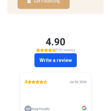
Get Financing