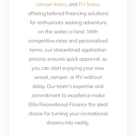
camper loans
, and
RV loans
,
offering tailored financing solutions
for enthusiasts seeking adventure
on the water or land. With
competitive rates and personalized
terms, our streamlined application
process ensures quick approval, so
you can start enjoying your new
vessel, camper, or RV without
delay. Our team's expertise and
commitment to excellence make
Elite Recreational Finance the ideal
choice for turning your recreational
dreams into reality.