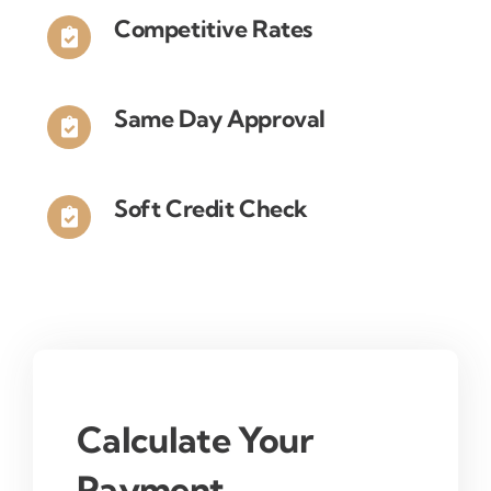
you
Competitive Rates
will
be
trading
Same Day Approval
in?
Soft Credit Check
Calculate Your
Payment