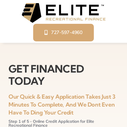
Skip
to
content
727-597-4960
GET FINANCED
TODAY
Our Quick & Easy Application Takes Just 3
Minutes To Complete, And We Dont Even
Have To Ding Your Credit
Step
1
of
5
- Online Credit Application for Elite
Recreational Finance