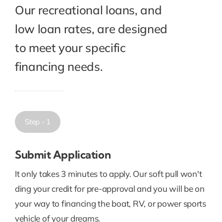
Our recreational loans, and
low loan rates, are designed
to meet your specific
financing needs.
Step - 1
Submit Application
It only takes 3 minutes to apply. Our soft pull won't
ding your credit for pre-approval and you will be on
your way to financing the boat, RV, or power sports
vehicle of your dreams.