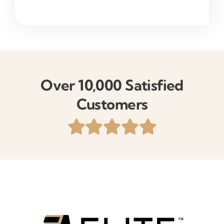
Over 10,000 Satisfied
Customers