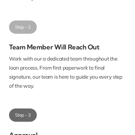
Step - 2
Team Member Will Reach Out
Work with our a dedicated team throughout the
loan process. From first paperwork to final
signature, our team is here to guide you every step
of the way.
Step - 3
Approval