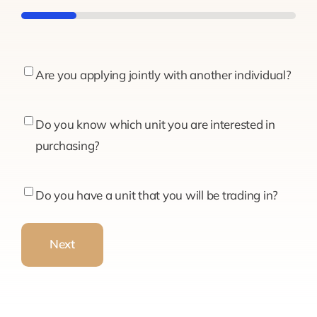
20%
Are
Are you applying jointly with another individual?
you
applying
Do
Do you know which unit you are interested in
jointly
you
purchasing?
with
know
another
which
Do
Do you have a unit that you will be trading in?
individual?
unit
you
you
have
Next
are
a
interested
unit
in
that
purchasing?