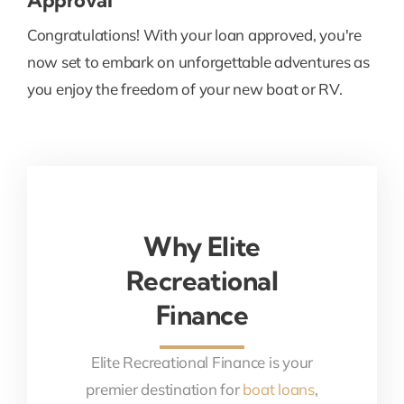
Congratulations! With your loan approved, you're
now set to embark on unforgettable adventures as
you enjoy the freedom of your new boat or RV.
Why Elite
Recreational
Finance
Elite Recreational Finance is your
premier destination for
boat loans
,