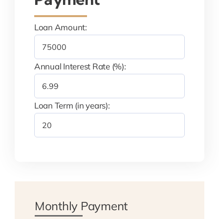
Loan Amount:
Annual Interest Rate (%):
Loan Term (in years):
Monthly Payment