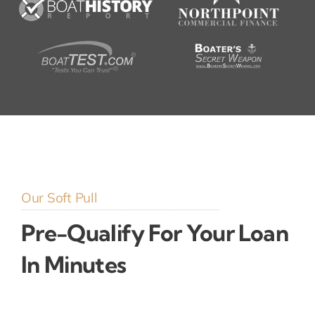
Our Soft Pull
Pre-Qualify For Your Loan
In Minutes