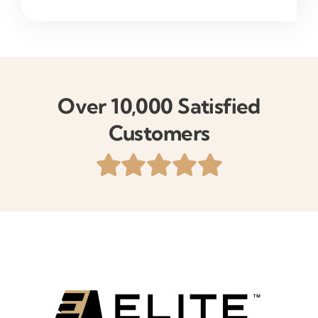
Over 10,000 Satisfied
Customers