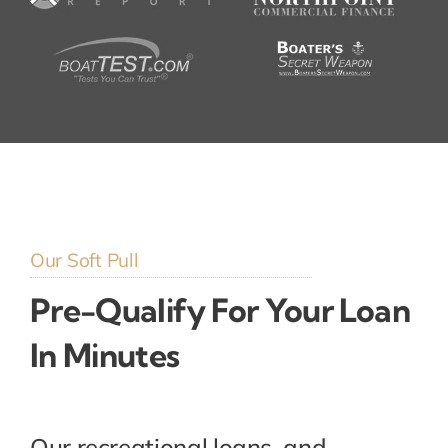
Our Soft Pull
Pre-Qualify For Your Loan
In Minutes
Our recreational loans, and