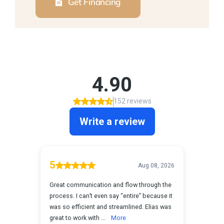
Get Financing