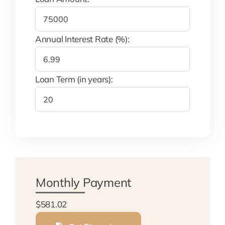
Annual Interest Rate (%):
Loan Term (in years):
Monthly Payment
$581.02