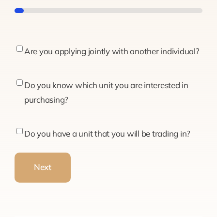
5%
Are
Are you applying jointly with another individual?
you
applying
Do
Do you know which unit you are interested in
jointly
you
purchasing?
with
know
another
which
Do
Do you have a unit that you will be trading in?
individual?
unit
you
you
have
Next
are
a
interested
unit
in
that
purchasing?