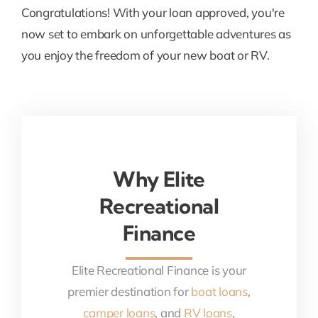
Congratulations! With your loan approved, you're
now set to embark on unforgettable adventures as
you enjoy the freedom of your new boat or RV.
Why Elite
Recreational
Finance
Elite Recreational Finance is your
premier destination for
boat loans
,
camper loans
, and
RV loans
,