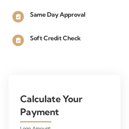
Same Day Approval
Soft Credit Check
Calculate Your
Payment
Loan Amount: