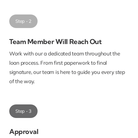
Step - 2
Team Member Will Reach Out
Work with our a dedicated team throughout the
loan process. From first paperwork to final
signature, our team is here to guide you every step
of the way.
Step - 3
Approval