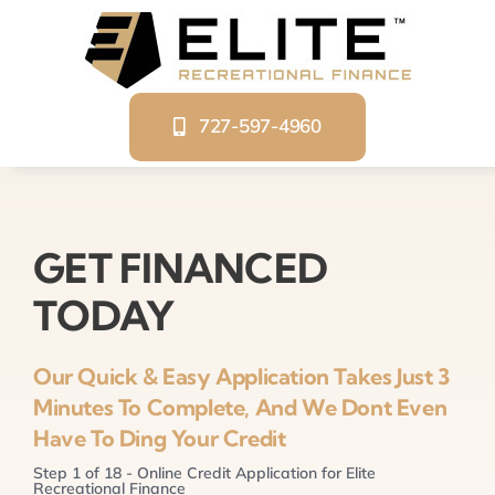
Skip
to
content
727-597-4960
GET FINANCED
TODAY
Our Quick & Easy Application Takes Just 3
Minutes To Complete, And We Dont Even
Have To Ding Your Credit
Step
1
of
18
- Online Credit Application for Elite
Recreational Finance