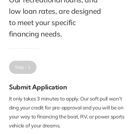
low loan rates, are designed
to meet your specific
financing needs.
Step - 1
Submit Application
It only takes 3 minutes to apply. Our soft pull won't
ding your credit for pre-approval and you will be on
your way to financing the boat, RV, or power sports
vehicle of your dreams.