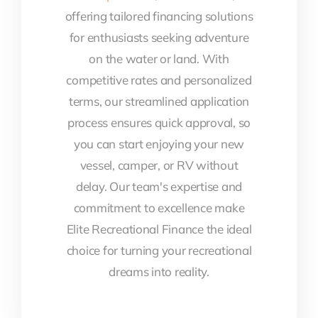
offering tailored financing solutions
for enthusiasts seeking adventure
on the water or land. With
competitive rates and personalized
terms, our streamlined application
process ensures quick approval, so
you can start enjoying your new
vessel, camper, or RV without
delay. Our team's expertise and
commitment to excellence make
Elite Recreational Finance the ideal
choice for turning your recreational
dreams into reality.