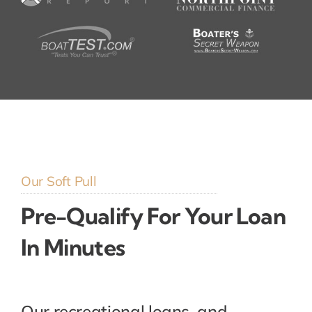
Our Soft Pull
Pre-Qualify For Your Loan
In Minutes
Our recreational loans, and