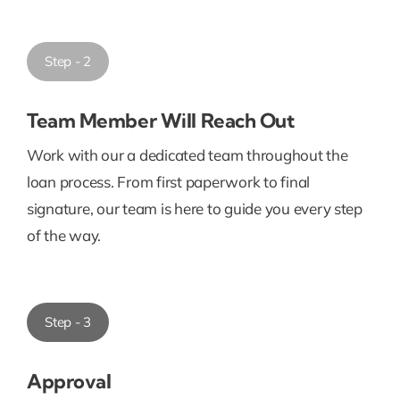
Step - 2
Team Member Will Reach Out
Work with our a dedicated team throughout the
loan process. From first paperwork to final
signature, our team is here to guide you every step
of the way.
Step - 3
Approval