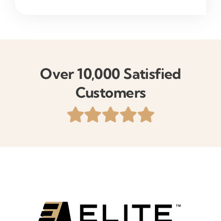
Over 10,000 Satisfied
Customers