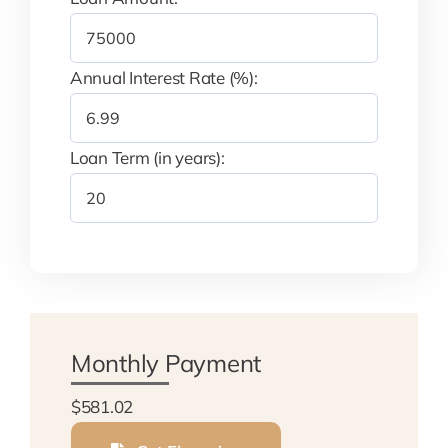
Annual Interest Rate (%):
Loan Term (in years):
Monthly Payment
$581.02