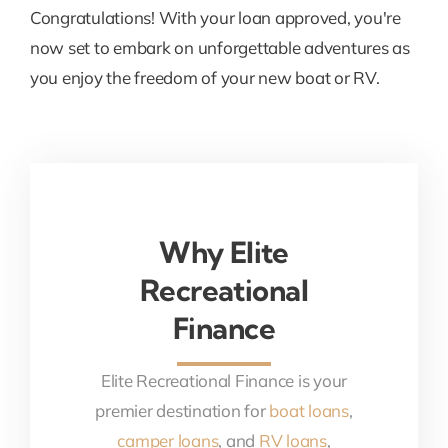
Congratulations! With your loan approved, you're
now set to embark on unforgettable adventures as
you enjoy the freedom of your new boat or RV.
Why Elite
Recreational
Finance
Elite Recreational Finance is your
premier destination for
boat loans
,
camper loans
, and
RV loans
,