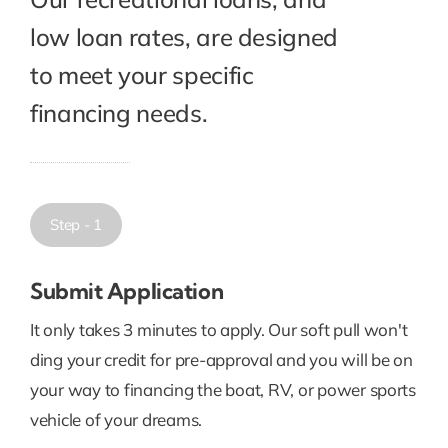
low loan rates, are designed
to meet your specific
financing needs.
Step - 1
Submit Application
It only takes 3 minutes to apply. Our soft pull won't
ding your credit for pre-approval and you will be on
your way to financing the boat, RV, or power sports
vehicle of your dreams.