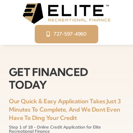
Skip
to
content
727-597-4960
GET FINANCED
TODAY
Our Quick & Easy Application Takes Just 3
Minutes To Complete, And We Dont Even
Have To Ding Your Credit
Step
1
of
18
- Online Credit Application for Elite
Recreational Finance