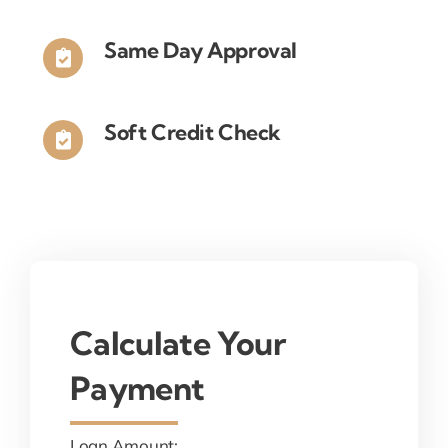
Same Day Approval
Soft Credit Check
Calculate Your
Payment
Loan Amount: