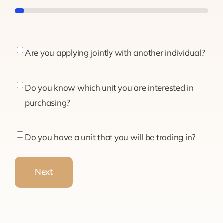
5%
Are
Are you applying jointly with another individual?
you
applying
Do
Do you know which unit you are interested in
jointly
you
purchasing?
with
know
another
which
Do
Do you have a unit that you will be trading in?
individual?
unit
you
you
have
Next
are
a
interested
unit
in
that
purchasing?