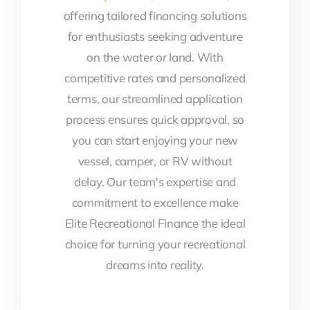
offering tailored financing solutions
for enthusiasts seeking adventure
on the water or land. With
competitive rates and personalized
terms, our streamlined application
process ensures quick approval, so
you can start enjoying your new
vessel, camper, or RV without
delay. Our team's expertise and
commitment to excellence make
Elite Recreational Finance the ideal
choice for turning your recreational
dreams into reality.