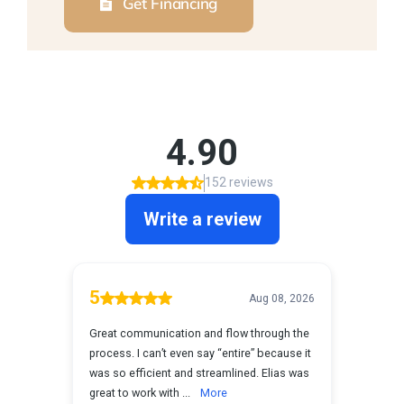
Get Financing