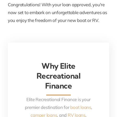
Congratulations! With your loan approved, you're
now set to embark on unforgettable adventures as
you enjoy the freedom of your new boat or RV.
Why Elite
Recreational
Finance
Elite Recreational Finance is your
premier destination for
boat loans
,
camper loans
, and
RV loans
,