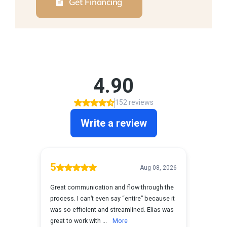
Get Financing