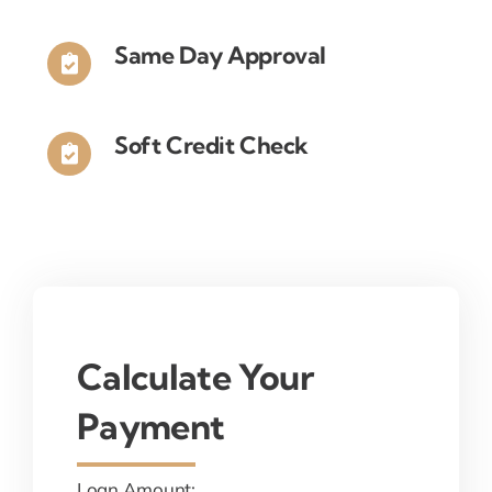
Same Day Approval
Soft Credit Check
Calculate Your
Payment
Loan Amount: