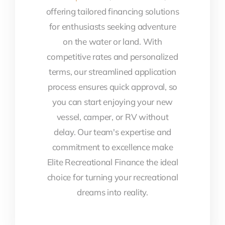
offering tailored financing solutions
for enthusiasts seeking adventure
on the water or land. With
competitive rates and personalized
terms, our streamlined application
process ensures quick approval, so
you can start enjoying your new
vessel, camper, or RV without
delay. Our team's expertise and
commitment to excellence make
Elite Recreational Finance the ideal
choice for turning your recreational
dreams into reality.