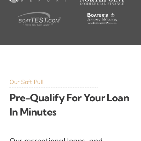
Our Soft Pull
Pre-Qualify For Your Loan
In Minutes
Our recreational loans, and