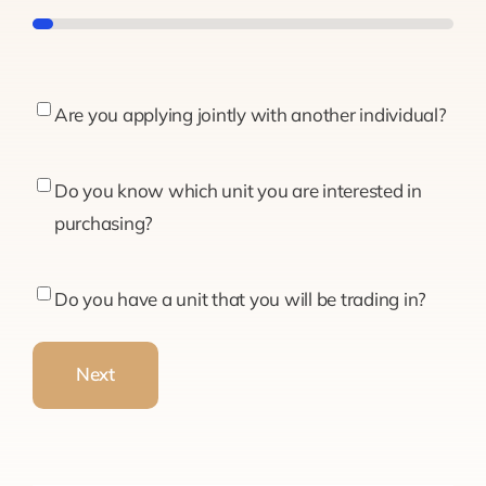
5%
Are
Are you applying jointly with another individual?
you
applying
Do
Do you know which unit you are interested in
jointly
you
purchasing?
with
know
another
which
Do
Do you have a unit that you will be trading in?
individual?
unit
you
you
have
Next
are
a
interested
unit
in
that
purchasing?