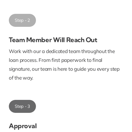
Step - 2
Team Member Will Reach Out
Work with our a dedicated team throughout the
loan process. From first paperwork to final
signature, our team is here to guide you every step
of the way.
Step - 3
Approval