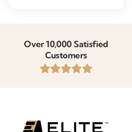
Over 10,000 Satisfied
Customers