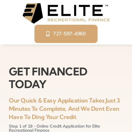
Skip
to
content
727-597-4960
GET FINANCED
TODAY
Our Quick & Easy Application Takes Just 3
Minutes To Complete, And We Dont Even
Have To Ding Your Credit
Step
1
of
18
- Online Credit Application for Elite
Recreational Finance