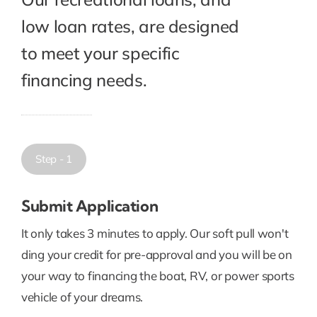
low loan rates, are designed
to meet your specific
financing needs.
Step - 1
Submit Application
It only takes 3 minutes to apply. Our soft pull won't
ding your credit for pre-approval and you will be on
your way to financing the boat, RV, or power sports
vehicle of your dreams.