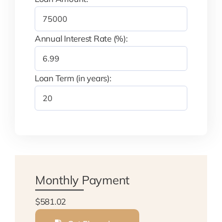
Annual Interest Rate (%):
Loan Term (in years):
Monthly Payment
$581.02