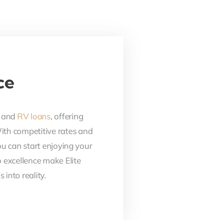
ce
, and
RV loans
, offering
With competitive rates and
ou can start enjoying your
 excellence make Elite
into reality.