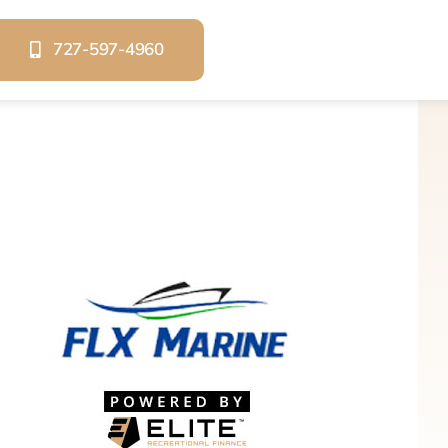
727-597-4960