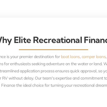
hy Elite Recreational Finan
nce is your premier destination for
boat loans
,
camper loans
ons for enthusiasts seeking adventure on the water or land. 
treamlined application process ensures quick approval, so y
r RV without delay. Our team's expertise and commitment to
 Finance the ideal choice for turning your recreational dreams 