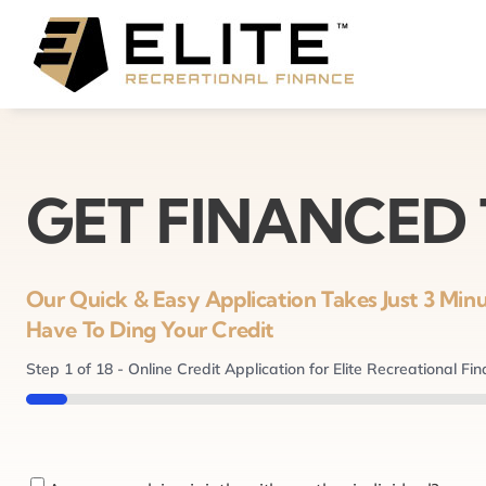
Skip
to
content
GET FINANCED
Our Quick & Easy Application Takes Just 3 Mi
Have To Ding Your Credit
Step
1
of
18
- Online Credit Application for Elite Recreational Fi
5%