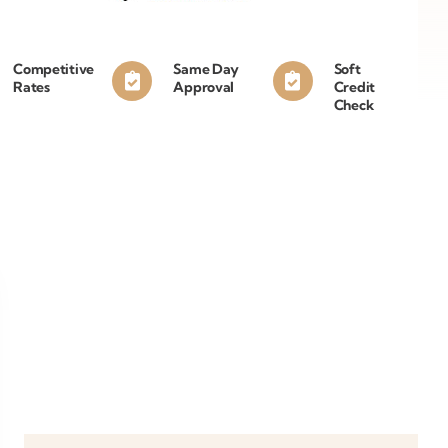
Competitive
Same Day
Soft
Rates
Approval
Credit
Check