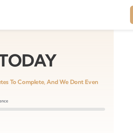
 TODAY
nutes To Complete, And We Dont Even
nance