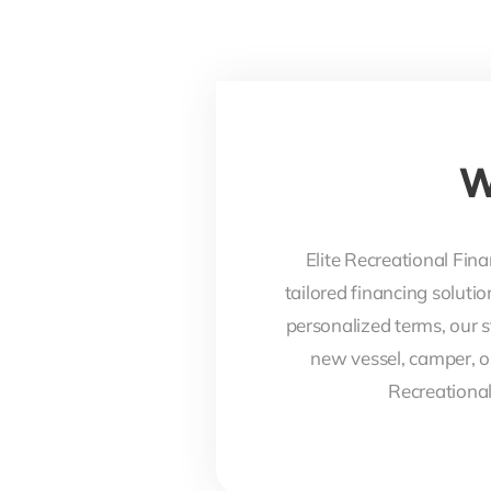
W
Elite Recreational Fina
tailored financing soluti
personalized terms, our s
new vessel, camper, o
Recreational