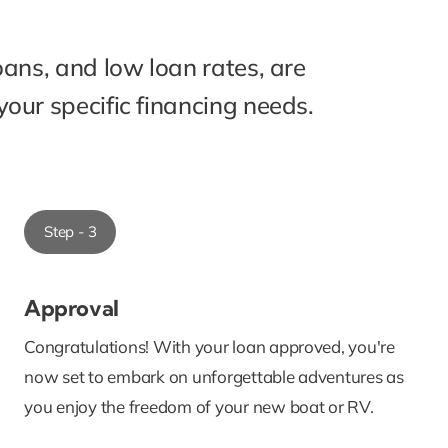
oans, and low loan rates, are
our specific financing needs.
Step - 3
Approval
Congratulations! With your loan approved, you're
now set to embark on unforgettable adventures as
you enjoy the freedom of your new boat or RV.