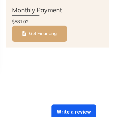
Monthly Payment
$581.02
Get Financing