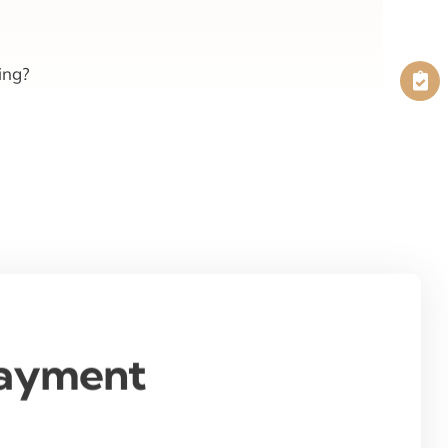
ing?
Payment