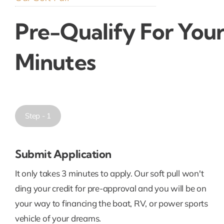
Pre-Qualify For Your
Minutes
Step - 1
Submit Application
It only takes 3 minutes to apply. Our soft pull won't
ding your credit for pre-approval and you will be on
your way to financing the boat, RV, or power sports
vehicle of your dreams.