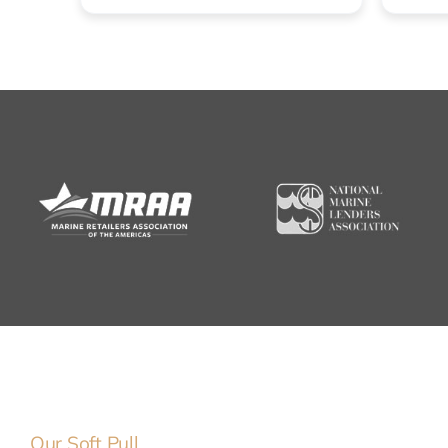
Our Soft Pull