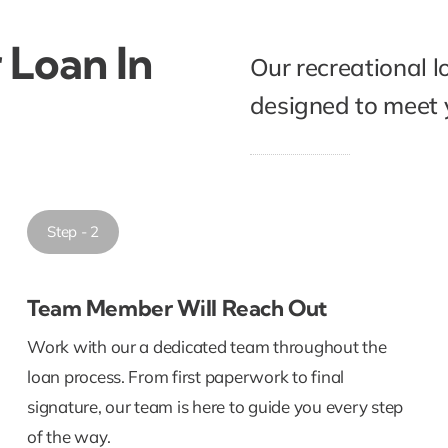
 Loan In
Our recreational l
designed to meet y
Step - 2
Team Member Will Reach Out
Work with our a dedicated team throughout the
loan process. From first paperwork to final
signature, our team is here to guide you every step
of the way.