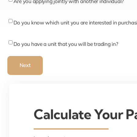
Are
Are you applying jointly with another individual?
you
applying
Do
Do you know which unit you are interested in purchas
jointly
you
with
know
Do
Do you have a unit that you will be trading in?
another
which
you
individual?
unit
have
Next
you
a
are
unit
interested
that
in
you
purchasing?
will
Calculate Your 
be
trading
in?