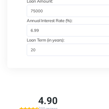
Loan Amount:
Annual Interest Rate (%):
Loan Term (in years):