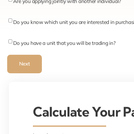
Are
Are you applying jointly with another individual?
you
applying
Do
Do you know which unit you are interested in purchas
jointly
you
with
know
Do
Do you have a unit that you will be trading in?
another
which
you
individual?
unit
have
Next
you
a
are
unit
interested
that
in
you
purchasing?
will
Calculate Your 
be
trading
in?