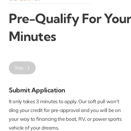
Pre-Qualify For Your
Minutes
Step - 1
Submit Application
It only takes 3 minutes to apply. Our soft pull won't
ding your credit for pre-approval and you will be on
your way to financing the boat, RV, or power sports
vehicle of your dreams.