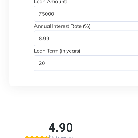
Loan Amount:
Annual Interest Rate (%):
Loan Term (in years):