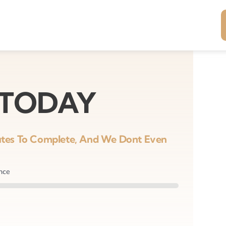
 TODAY
nutes To Complete, And We Dont Even
ance