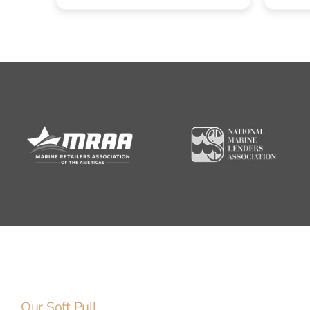
Our Soft Pull