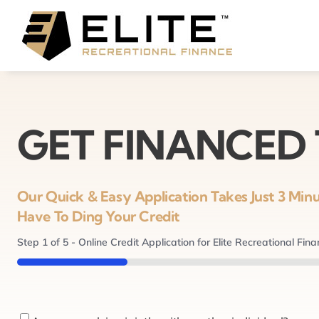
Skip
to
content
GET FINANCED
Our Quick & Easy Application Takes Just 3 Mi
Have To Ding Your Credit
Step
1
of
5
- Online Credit Application for Elite Recreational Fin
20%