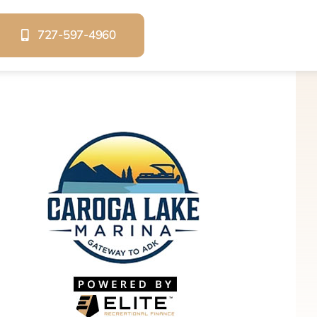
727-597-4960