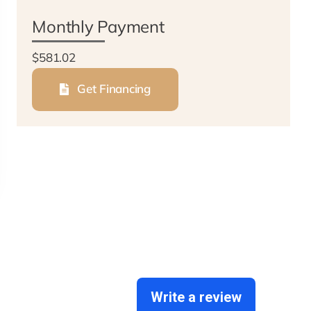
Monthly Payment
$581.02
Get Financing