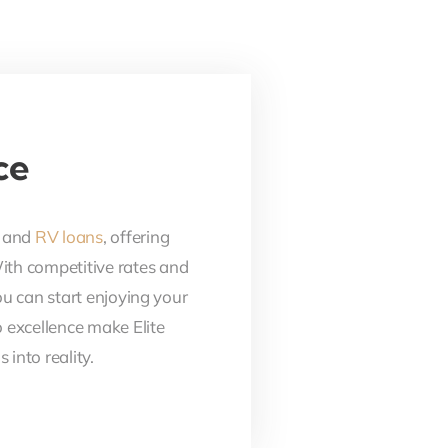
ce
, and
RV loans
, offering
With competitive rates and
ou can start enjoying your
 excellence make Elite
into reality.