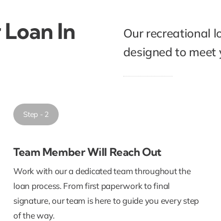
 Loan In
Our recreational l
designed to meet y
Step - 2
Team Member Will Reach Out
Work with our a dedicated team throughout the
loan process. From first paperwork to final
signature, our team is here to guide you every step
of the way.