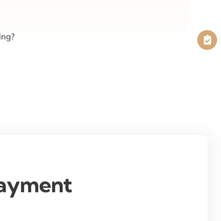
ing?
Payment