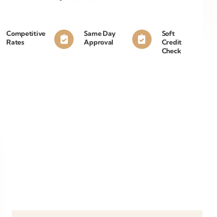
Competitive
Same Day
Soft
Rates
Approval
Credit
Check