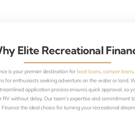
hy Elite Recreational Finan
nce is your premier destination for
boat loans
,
camper loans
ons for enthusiasts seeking adventure on the water or land. 
treamlined application process ensures quick approval, so y
r RV without delay. Our team's expertise and commitment to
 Finance the ideal choice for turning your recreational dreams 