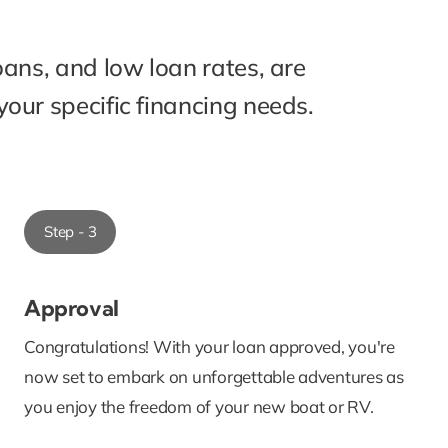
oans, and low loan rates, are
our specific financing needs.
Step - 3
Approval
Congratulations! With your loan approved, you're
now set to embark on unforgettable adventures as
you enjoy the freedom of your new boat or RV.