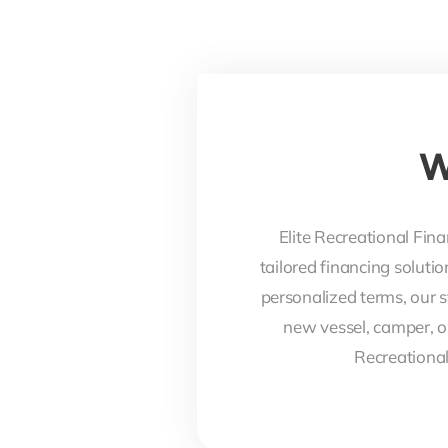
W
Elite Recreational Fina
tailored financing soluti
personalized terms, our s
new vessel, camper, o
Recreational