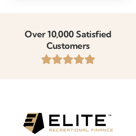
Over 10,000 Satisfied
Customers