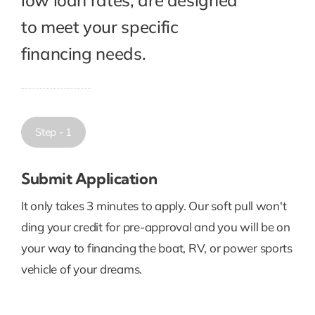
to meet your specific
financing needs.
Step - 1
Submit Application
It only takes 3 minutes to apply. Our soft pull won't
ding your credit for pre-approval and you will be on
your way to financing the boat, RV, or power sports
vehicle of your dreams.