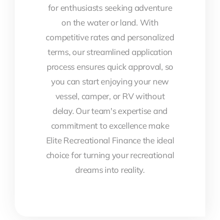
for enthusiasts seeking adventure
on the water or land. With
competitive rates and personalized
terms, our streamlined application
process ensures quick approval, so
you can start enjoying your new
vessel, camper, or RV without
delay. Our team's expertise and
commitment to excellence make
Elite Recreational Finance the ideal
choice for turning your recreational
dreams into reality.