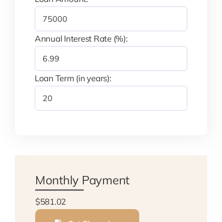
Annual Interest Rate (%):
Loan Term (in years):
Monthly Payment
$581.02