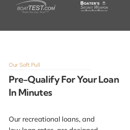
Our Soft Pull
Pre-Qualify For Your Loan
In Minutes
Our recreational loans, and
low loan rates, are designed