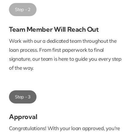
Step - 2
Team Member Will Reach Out
Work with our a dedicated team throughout the
loan process. From first paperwork to final
signature, our team is here to guide you every step
of the way.
Step - 3
Approval
Congratulations! With your loan approved, you're