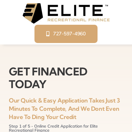
Skip
to
content
727-597-4960
GET FINANCED
TODAY
Our Quick & Easy Application Takes Just 3
Minutes To Complete, And We Dont Even
Have To Ding Your Credit
Step
1
of
5
- Online Credit Application for Elite
Recreational Finance