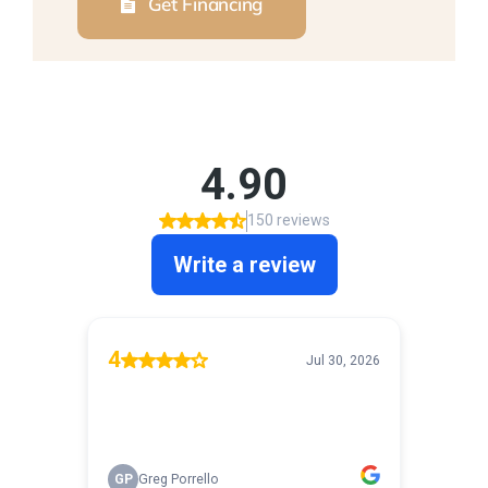
Get Financing