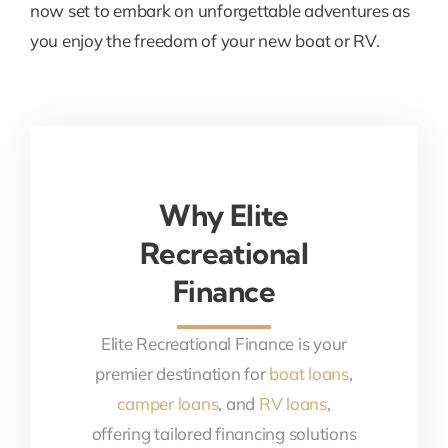
now set to embark on unforgettable adventures as
you enjoy the freedom of your new boat or RV.
Why Elite
Recreational
Finance
Elite Recreational Finance is your
premier destination for
boat loans
,
camper loans
, and
RV loans
,
offering tailored financing solutions