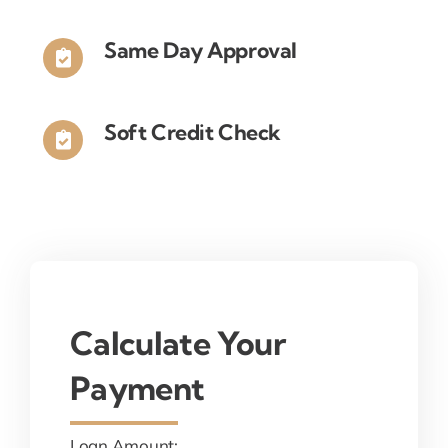
Same Day Approval
Soft Credit Check
Calculate Your
Payment
Loan Amount: