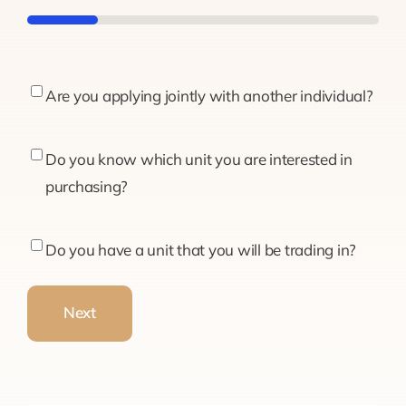
20%
Are
Are you applying jointly with another individual?
you
applying
Do
Do you know which unit you are interested in
jointly
you
purchasing?
with
know
another
which
Do
Do you have a unit that you will be trading in?
individual?
unit
you
you
have
Next
are
a
interested
unit
in
that
purchasing?