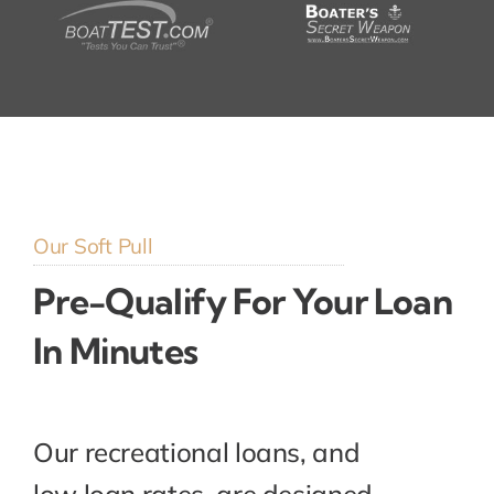
Our Soft Pull
Pre-Qualify For Your Loan
In Minutes
Our recreational loans, and
low loan rates, are designed