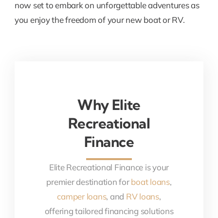
now set to embark on unforgettable adventures as
you enjoy the freedom of your new boat or RV.
Why Elite
Recreational
Finance
Elite Recreational Finance is your
premier destination for
boat loans
,
camper loans
, and
RV loans
,
offering tailored financing solutions