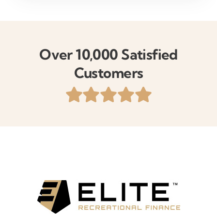
Over 10,000 Satisfied
Customers