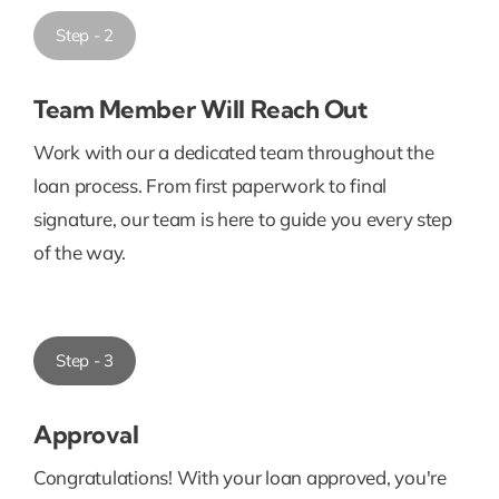
Step - 2
Team Member Will Reach Out
Work with our a dedicated team throughout the
loan process. From first paperwork to final
signature, our team is here to guide you every step
of the way.
Step - 3
Approval
Congratulations! With your loan approved, you're