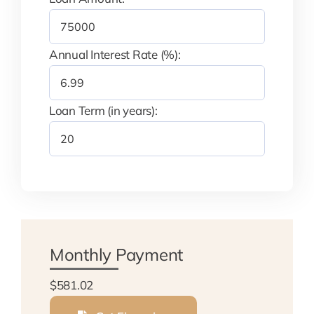
Annual Interest Rate (%):
Loan Term (in years):
Monthly Payment
$581.02