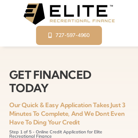
Skip
to
content
727-597-4960
GET FINANCED
TODAY
Our Quick & Easy Application Takes Just 3
Minutes To Complete, And We Dont Even
Have To Ding Your Credit
Step
1
of
5
- Online Credit Application for Elite
Recreational Finance