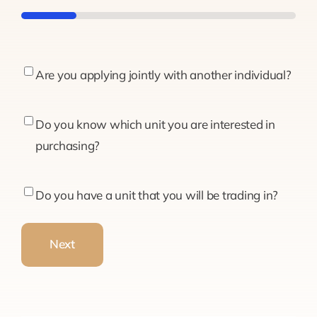
20%
Are
Are you applying jointly with another individual?
you
applying
Do
Do you know which unit you are interested in
jointly
you
purchasing?
with
know
another
which
Do
Do you have a unit that you will be trading in?
individual?
unit
you
you
have
Next
are
a
interested
unit
in
that
purchasing?