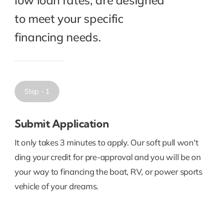
to meet your specific
financing needs.
Step - 1
Submit Application
It only takes 3 minutes to apply. Our soft pull won't
ding your credit for pre-approval and you will be on
your way to financing the boat, RV, or power sports
vehicle of your dreams.