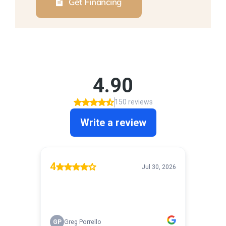
Get Financing