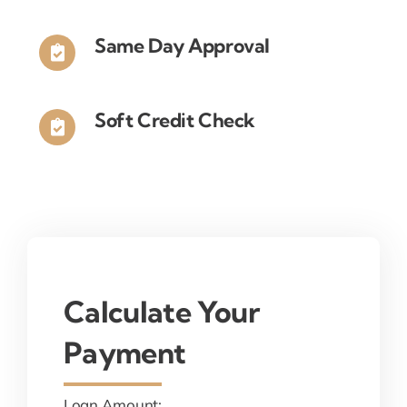
Same Day Approval
Soft Credit Check
Calculate Your
Payment
Loan Amount: