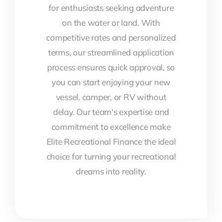
for enthusiasts seeking adventure
on the water or land. With
competitive rates and personalized
terms, our streamlined application
process ensures quick approval, so
you can start enjoying your new
vessel, camper, or RV without
delay. Our team's expertise and
commitment to excellence make
Elite Recreational Finance the ideal
choice for turning your recreational
dreams into reality.