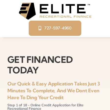
Skip
to
content
727-597-4960
GET FINANCED
TODAY
Our Quick & Easy Application Takes Just 3
Minutes To Complete, And We Dont Even
Have To Ding Your Credit
Step
1
of
18
- Online Credit Application for Elite
Recreational Finance