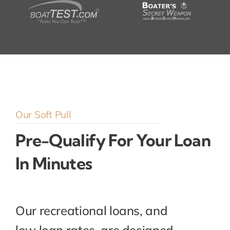
Our Soft Pull
Pre-Qualify For Your Loan
In Minutes
Our recreational loans, and
low loan rates, are designed