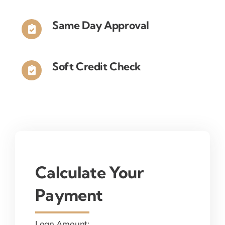
Same Day Approval
Soft Credit Check
Calculate Your
Payment
Loan Amount: