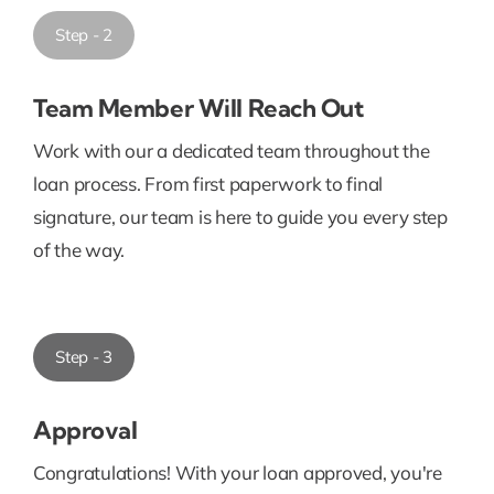
Step - 2
Team Member Will Reach Out
Work with our a dedicated team throughout the
loan process. From first paperwork to final
signature, our team is here to guide you every step
of the way.
Step - 3
Approval
Congratulations! With your loan approved, you're