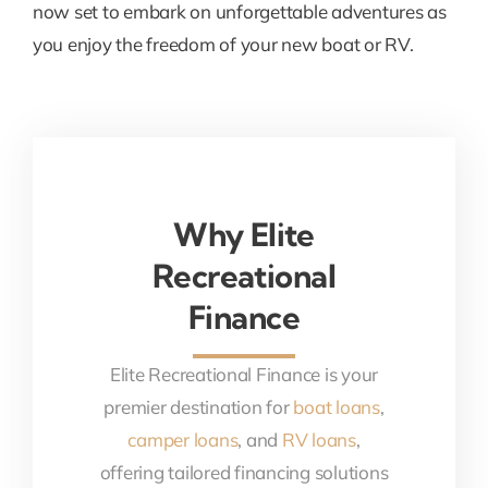
now set to embark on unforgettable adventures as
you enjoy the freedom of your new boat or RV.
Why Elite
Recreational
Finance
Elite Recreational Finance is your
premier destination for
boat loans
,
camper loans
, and
RV loans
,
offering tailored financing solutions