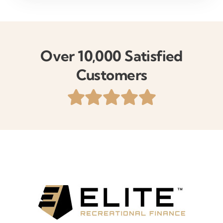
Over 10,000 Satisfied
Customers