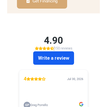
Get Financing