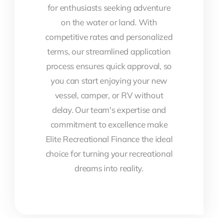
for enthusiasts seeking adventure
on the water or land. With
competitive rates and personalized
terms, our streamlined application
process ensures quick approval, so
you can start enjoying your new
vessel, camper, or RV without
delay. Our team's expertise and
commitment to excellence make
Elite Recreational Finance the ideal
choice for turning your recreational
dreams into reality.