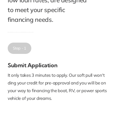
to meet your specific
financing needs.
Step - 1
Submit Application
It only takes 3 minutes to apply. Our soft pull won't
ding your credit for pre-approval and you will be on
your way to financing the boat, RV, or power sports
vehicle of your dreams.