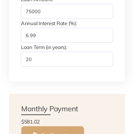
Annual Interest Rate (%):
Loan Term (in years):
Monthly Payment
$581.02