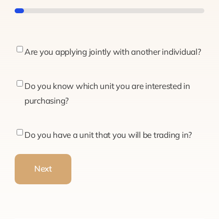
5%
Are
Are you applying jointly with another individual?
you
applying
Do
Do you know which unit you are interested in
jointly
you
purchasing?
with
know
another
which
Do
Do you have a unit that you will be trading in?
individual?
unit
you
you
have
Next
are
a
interested
unit
in
that
purchasing?