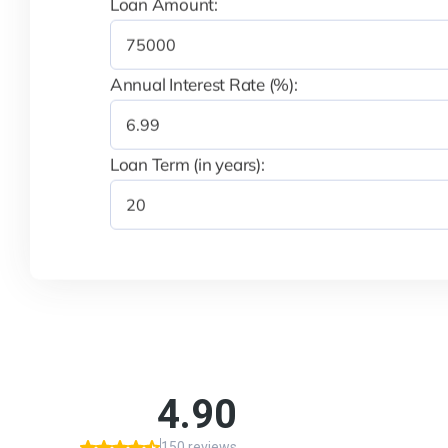
Loan Amount:
Annual Interest Rate (%):
Loan Term (in years):