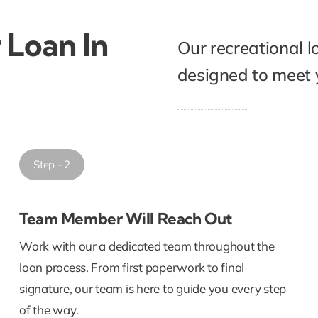
 Loan In
Our recreational l
designed to meet y
Step - 2
Team Member Will Reach Out
Work with our a dedicated team throughout the
loan process. From first paperwork to final
signature, our team is here to guide you every step
of the way.