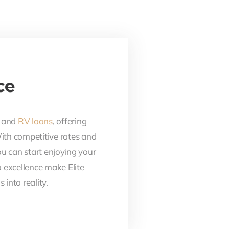
ce
, and
RV loans
, offering
With competitive rates and
ou can start enjoying your
 excellence make Elite
into reality.