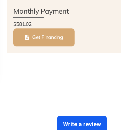
Monthly Payment
$581.02
Get Financing