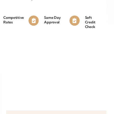
Competitive
Same Day
Soft
Rates
Approval
Credit
Check