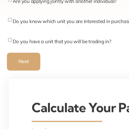
Are
Are you applying jointly with another individual?
you
applying
Do
Do you know which unit you are interested in purchas
jointly
you
with
know
Do
Do you have a unit that you will be trading in?
another
which
you
individual?
unit
have
Next
you
a
are
unit
interested
that
in
you
purchasing?
will
Calculate Your 
be
trading
in?