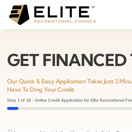
Skip
to
content
GET FINANCED
Our Quick & Easy Application Takes Just 3 Mi
Have To Ding Your Credit
Step
1
of
18
- Online Credit Application for Elite Recreational Fi
5%