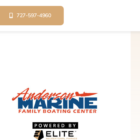
727-597-4960