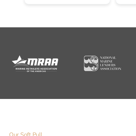
Our Soft Pull