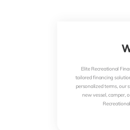
W
Elite Recreational Fina
tailored financing soluti
personalized terms, our s
new vessel, camper, o
Recreational