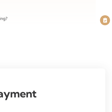
ing?
Payment