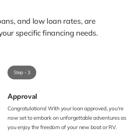
oans, and low loan rates, are
our specific financing needs.
Step - 3
Approval
Congratulations! With your loan approved, you're
now set to embark on unforgettable adventures as
you enjoy the freedom of your new boat or RV.