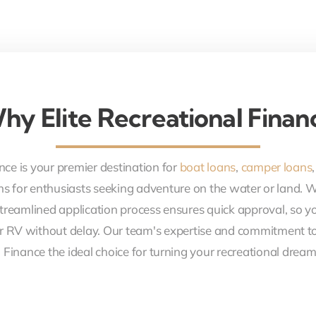
hy Elite Recreational Finan
nce is your premier destination for
boat loans
,
camper loans
ons for enthusiasts seeking adventure on the water or land. 
treamlined application process ensures quick approval, so y
r RV without delay. Our team's expertise and commitment to
 Finance the ideal choice for turning your recreational dreams 