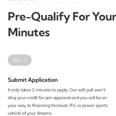
Pre-Qualify For Your
Minutes
Step - 1
Submit Application
It only takes 3 minutes to apply. Our soft pull won't
ding your credit for pre-approval and you will be on
your way to financing the boat, RV, or power sports
vehicle of your dreams.