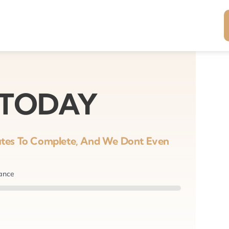
 TODAY
nutes To Complete, And We Dont Even
nance