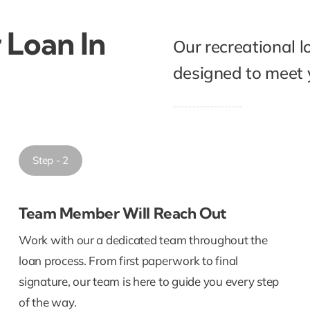
 Loan In
Our recreational l
designed to meet y
Step - 2
Team Member Will Reach Out
Work with our a dedicated team throughout the
loan process. From first paperwork to final
signature, our team is here to guide you every step
of the way.