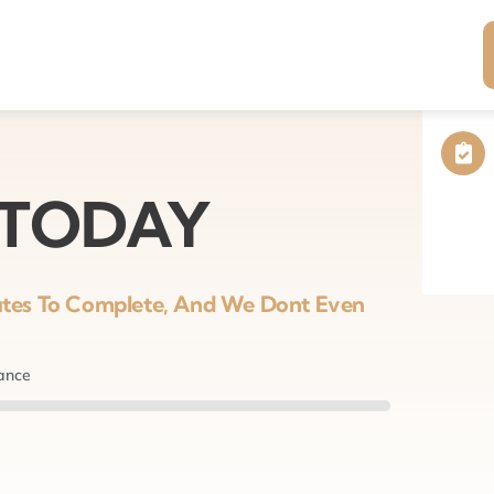
 TODAY
nutes To Complete, And We Dont Even
nance