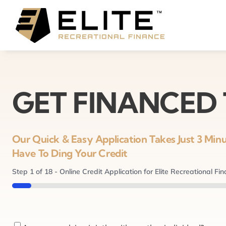
Skip
to
content
GET FINANCED
Our Quick & Easy Application Takes Just 3 Mi
Have To Ding Your Credit
Step
1
of
18
- Online Credit Application for Elite Recreational Fi
5%