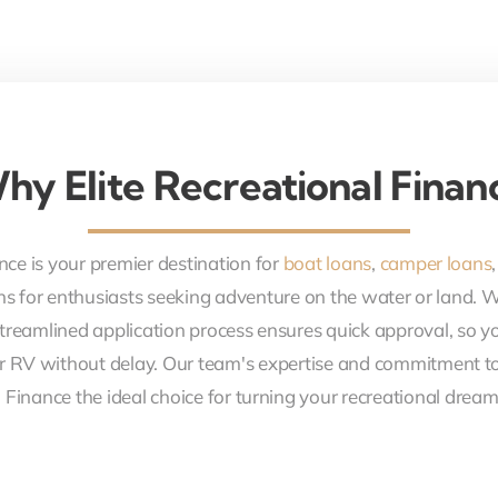
hy Elite Recreational Finan
nce is your premier destination for
boat loans
,
camper loans
ons for enthusiasts seeking adventure on the water or land. 
treamlined application process ensures quick approval, so y
r RV without delay. Our team's expertise and commitment to
 Finance the ideal choice for turning your recreational dreams 