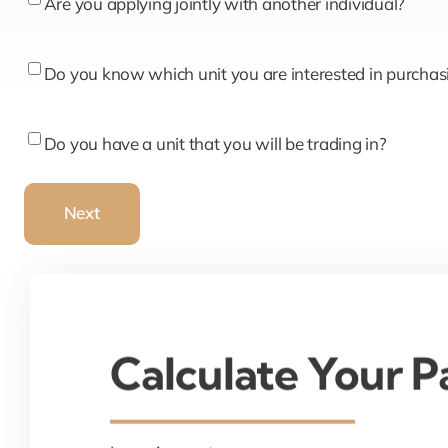
Are
Are you applying jointly with another individual?
you
applying
Do
Do you know which unit you are interested in purchas
jointly
you
with
know
Do
Do you have a unit that you will be trading in?
another
which
you
individual?
unit
have
Next
you
a
are
unit
interested
that
in
you
purchasing?
will
Calculate Your 
be
trading
in?