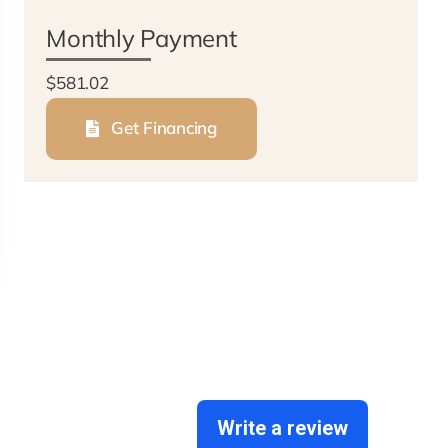
Monthly Payment
$581.02
Get Financing