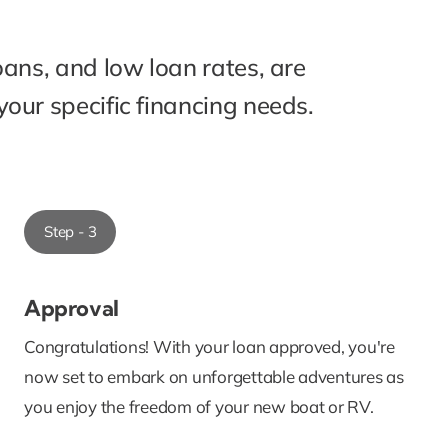
oans, and low loan rates, are
our specific financing needs.
Step - 3
Approval
Congratulations! With your loan approved, you're
now set to embark on unforgettable adventures as
you enjoy the freedom of your new boat or RV.