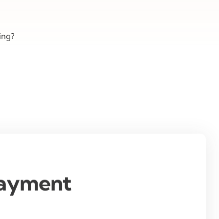
ing?
Payment