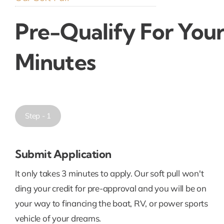
Pre-Qualify For Your
Minutes
Step - 1
Submit Application
It only takes 3 minutes to apply. Our soft pull won't
ding your credit for pre-approval and you will be on
your way to financing the boat, RV, or power sports
vehicle of your dreams.