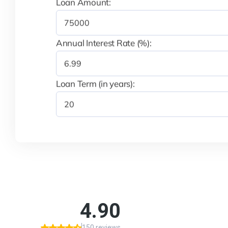
Loan Amount:
Annual Interest Rate (%):
Loan Term (in years):