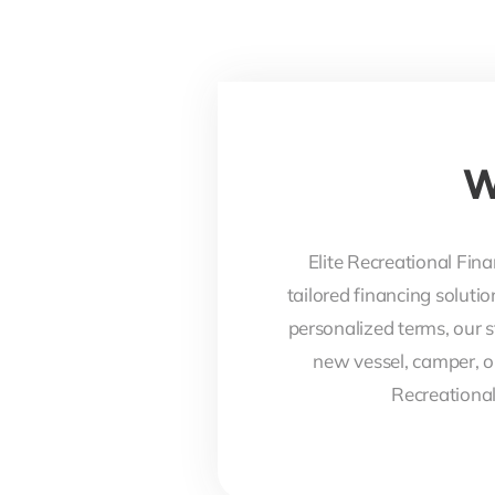
W
Elite Recreational Fina
tailored financing soluti
personalized terms, our s
new vessel, camper, o
Recreational