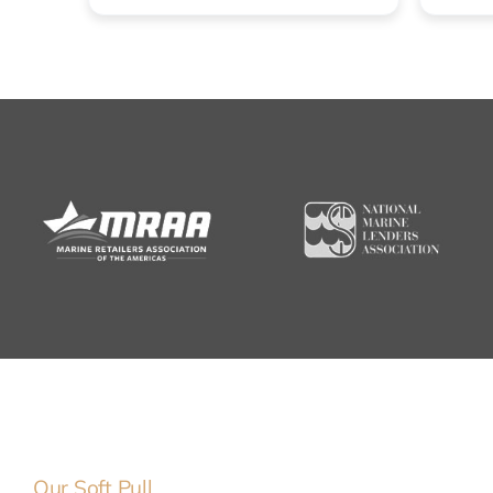
Our Soft Pull