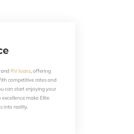
ce
, and
RV loans
, offering
With competitive rates and
ou can start enjoying your
 excellence make Elite
into reality.