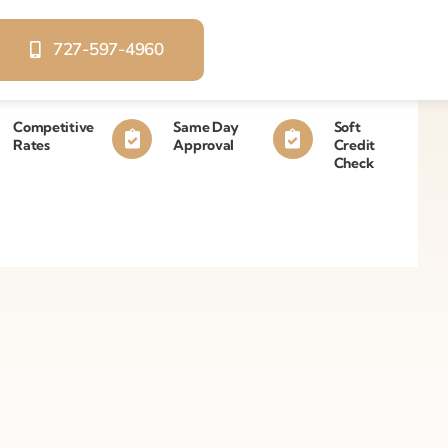
727-597-4960
Competitive
Same Day
Soft
Rates
Approval
Credit
Check